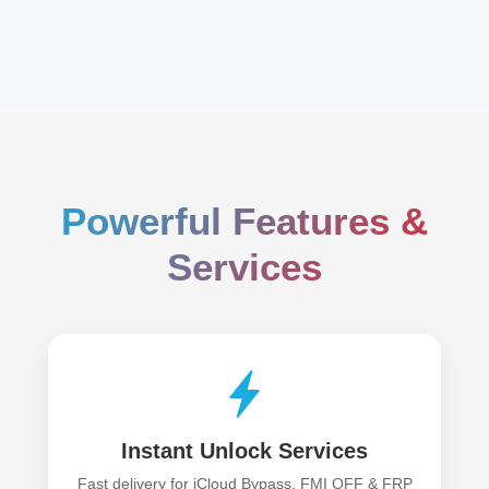
Powerful Features &
Services
Instant Unlock Services
Fast delivery for iCloud Bypass, FMI OFF & FRP