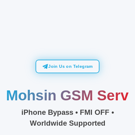
Join Us on Telegram
Mo
iPhone Bypass • FMI OFF •
Worldwide Supported