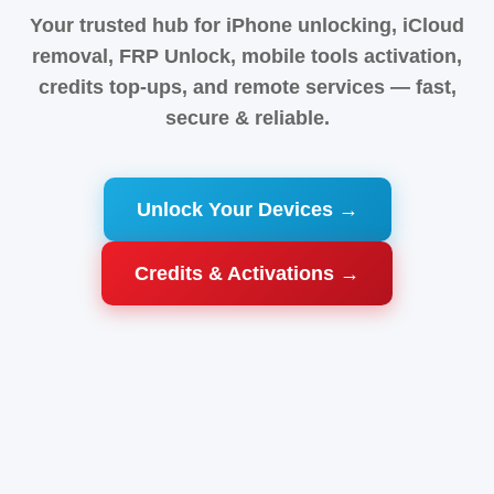
Your trusted hub for iPhone unlocking, iCloud
removal, FRP Unlock, mobile tools activation,
credits top-ups, and remote services — fast,
secure & reliable.
Unlock Your Devices →
Credits & Activations →