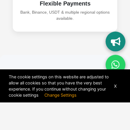
Flexible Payments
Bank, Binance, USDT & multiple regional options
available.
How to Add Binance
The cookie settings on this website are adjusted to
allow all cookies so that you have the very best
C2C & Crypto Wallet
X
experience. If you continue without changing your
cookie settings
Change Settings
Payments