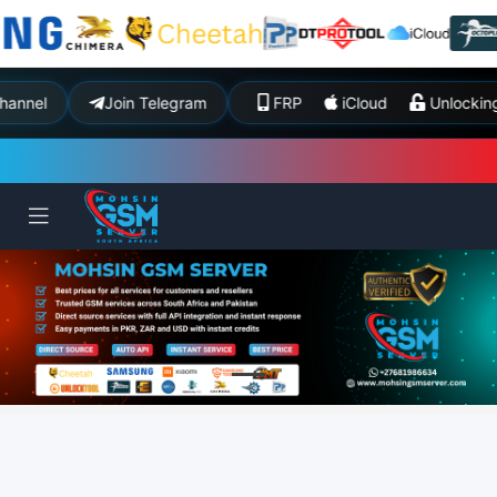
nel
Join Telegram
FRP
iCloud
Unlockin