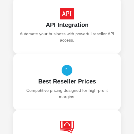
API Integration
Automate your business with powerful reseller API
access.
Best Reseller Prices
Competitive pricing designed for high-profit
margins.