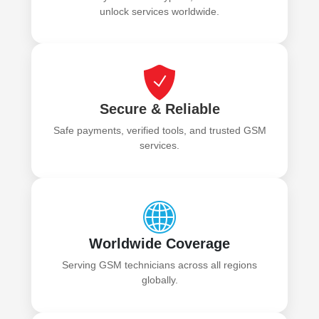
unlock services worldwide.
Secure & Reliable
Safe payments, verified tools, and trusted GSM
services.
Worldwide Coverage
Serving GSM technicians across all regions
globally.