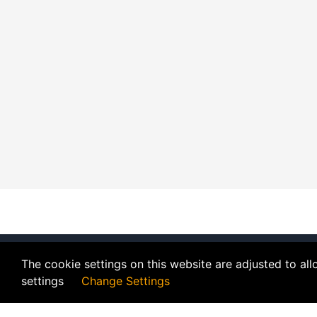
The cookie settings on this website are adjusted to al
settings
Change Settings