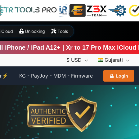
P
iCloud
Unlocking
Tools
hone / iPad A12+ | Xr to 17 Pro Max iCloud Byp
$ USD
Gujarati
er⚡
KG - PayJoy - MDM - Firmware
Login