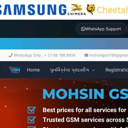
WhatsApp Suppor
WhatsApp Only : + 27 68 198 6634
mohsingsm786@gmai
Home
પુનર્વિક્રેતા પ્રાઇસીંગ
Registrati