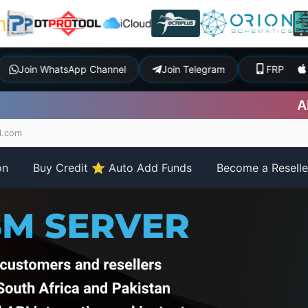
t
Join WhatsApp Channel
Join Telegram
FR
All iP
l.com
on
Buy Credit ⭐ Auto Add Funds
Become a Resell