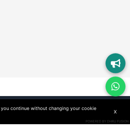
If you continue without changing your cookie
X
POWERED BY
DHRU FUSION